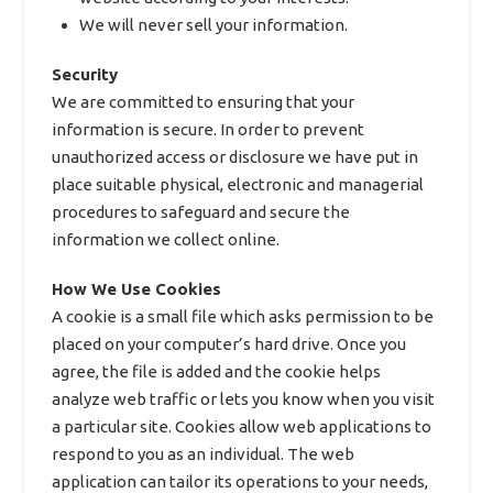
We will never sell your information.
Security
We are committed to ensuring that your
information is secure. In order to prevent
unauthorized access or disclosure we have put in
place suitable physical, electronic and managerial
procedures to safeguard and secure the
information we collect online.
How We Use Cookies
A cookie is a small file which asks permission to be
placed on your computer’s hard drive. Once you
agree, the file is added and the cookie helps
analyze web traffic or lets you know when you visit
a particular site. Cookies allow web applications to
respond to you as an individual. The web
application can tailor its operations to your needs,