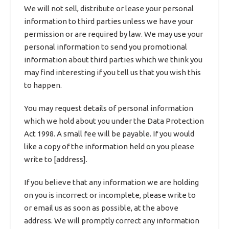
We will not sell, distribute or lease your personal
information to third parties unless we have your
permission or are required by law. We may use your
personal information to send you promotional
information about third parties which we think you
may find interesting if you tell us that you wish this
to happen.
You may request details of personal information
which we hold about you under the Data Protection
Act 1998. A small fee will be payable. If you would
like a copy of the information held on you please
write to [address].
If you believe that any information we are holding
on you is incorrect or incomplete, please write to
or email us as soon as possible, at the above
address. We will promptly correct any information