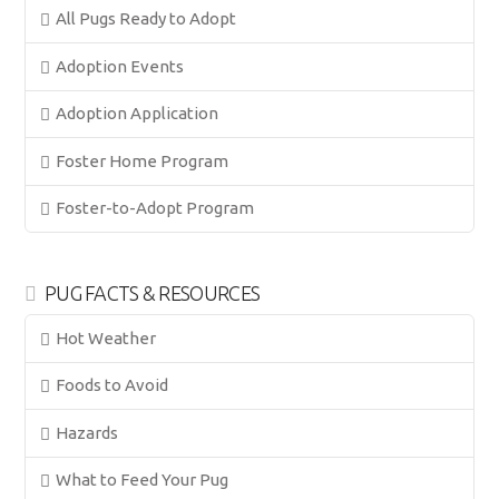
All Pugs Ready to Adopt
Adoption Events
Adoption Application
Foster Home Program
Foster-to-Adopt Program
PUG FACTS & RESOURCES
Hot Weather
Foods to Avoid
Hazards
What to Feed Your Pug