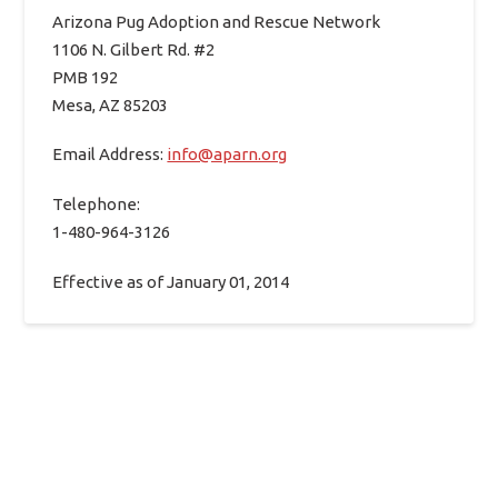
Arizona Pug Adoption and Rescue Network
1106 N. Gilbert Rd. #2
PMB 192
Mesa, AZ 85203
Email Address:
info@aparn.org
Telephone:
1-480-964-3126
Effective as of January 01, 2014