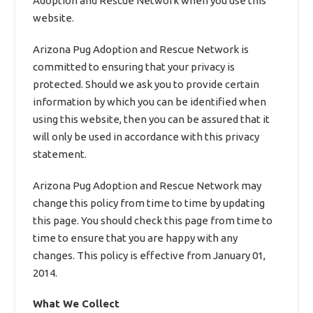
Adoption and Rescue Network when you use this
website.
Arizona Pug Adoption and Rescue Network is
committed to ensuring that your privacy is
protected. Should we ask you to provide certain
information by which you can be identified when
using this website, then you can be assured that it
will only be used in accordance with this privacy
statement.
Arizona Pug Adoption and Rescue Network may
change this policy from time to time by updating
this page. You should check this page from time to
time to ensure that you are happy with any
changes. This policy is effective from January 01,
2014.
What We Collect