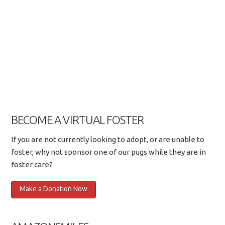
BECOME A VIRTUAL FOSTER
If you are not currently looking to adopt, or are unable to
foster, why not sponsor one of our pugs while they are in
foster care?