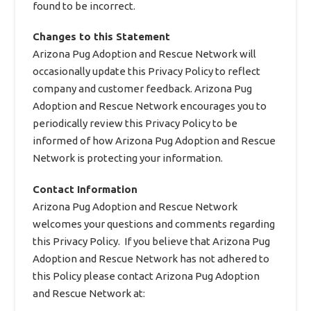
found to be incorrect.
Changes to this Statement
Arizona Pug Adoption and Rescue Network will
occasionally update this Privacy Policy to reflect
company and customer feedback. Arizona Pug
Adoption and Rescue Network encourages you to
periodically review this Privacy Policy to be
informed of how Arizona Pug Adoption and Rescue
Network is protecting your information.
Contact Information
Arizona Pug Adoption and Rescue Network
welcomes your questions and comments regarding
this Privacy Policy. If you believe that Arizona Pug
Adoption and Rescue Network has not adhered to
this Policy please contact Arizona Pug Adoption
and Rescue Network at: