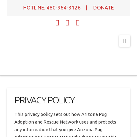
HOTLINE: 480-964-3126
|
DONATE
Facebook
X
YouTube
Nav
PRIVACY POLICY
This privacy policy sets out how Arizona Pug
Adoption and Rescue Network uses and protects
any information that you give Arizona Pug