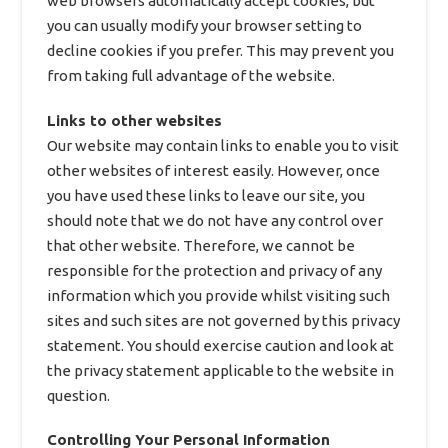
web browsers automatically accept cookies, but
you can usually modify your browser setting to
decline cookies if you prefer. This may prevent you
from taking full advantage of the website.
Links to other websites
Our website may contain links to enable you to visit
other websites of interest easily. However, once
you have used these links to leave our site, you
should note that we do not have any control over
that other website. Therefore, we cannot be
responsible for the protection and privacy of any
information which you provide whilst visiting such
sites and such sites are not governed by this privacy
statement. You should exercise caution and look at
the privacy statement applicable to the website in
question.
Controlling Your Personal Information