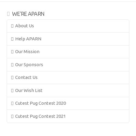
WE’RE APARN
About Us
Help APARN
Our Mission
Our Sponsors
Contact Us
Our Wish List
Cutest Pug Contest 2020
Cutest Pug Contest 2021