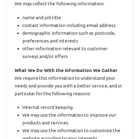
We may collect the following information:
name and job title
contact information including email address
demographic information such as postcode,
preferences and interests
other information relevant to customer
surveys and/or offers
What We Do With the Information We Gather
We require this information to understand your
needs and provide you with a better service, and in
particular for the following reasons:
Internal record keeping.
We may use the information to improve our
products and services.
We may use the information to customize the
website according to your interests.