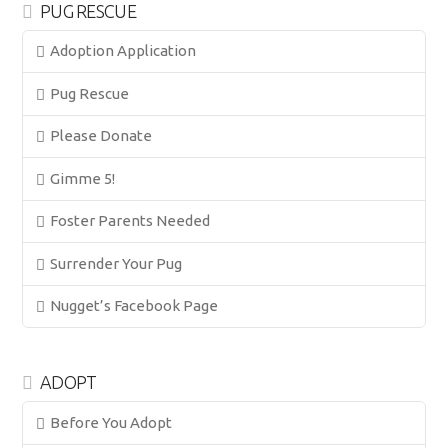
PUG RESCUE
Adoption Application
Pug Rescue
Please Donate
Gimme 5!
Foster Parents Needed
Surrender Your Pug
Nugget’s Facebook Page
ADOPT
Before You Adopt