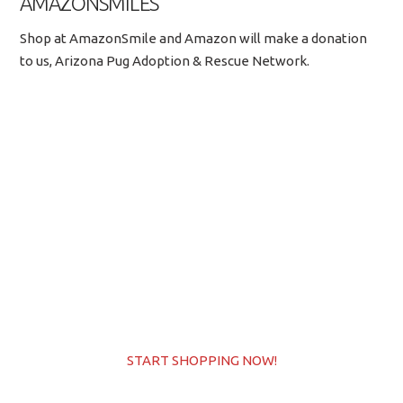
AMAZONSMILES
Shop at AmazonSmile and Amazon will make a donation
to us, Arizona Pug Adoption & Rescue Network.
START SHOPPING NOW!