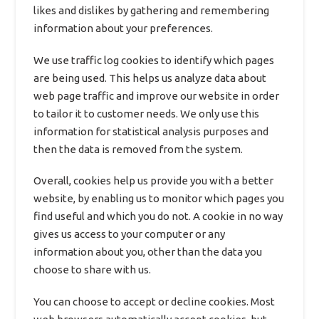
likes and dislikes by gathering and remembering
information about your preferences.
We use traffic log cookies to identify which pages
are being used. This helps us analyze data about
web page traffic and improve our website in order
to tailor it to customer needs. We only use this
information for statistical analysis purposes and
then the data is removed from the system.
Overall, cookies help us provide you with a better
website, by enabling us to monitor which pages you
find useful and which you do not. A cookie in no way
gives us access to your computer or any
information about you, other than the data you
choose to share with us.
You can choose to accept or decline cookies. Most