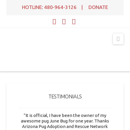
HOTLINE: 480-964-3126
|
DONATE
Facebook
X
YouTube
Nav
TESTIMONIALS
“It is official, I have been the owner of my
awesome pug June Bug for one year. Thanks
Arizona Pug Adoption and Rescue Network