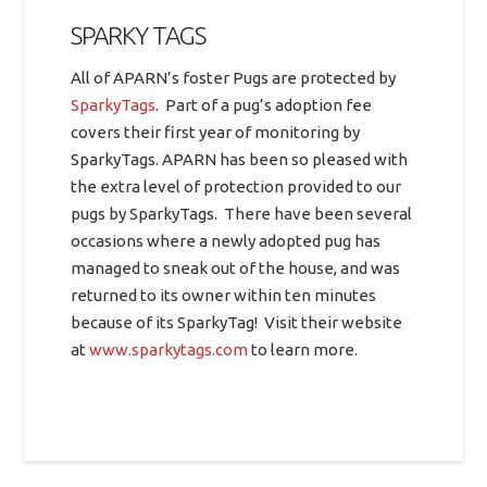
SPARKY TAGS
All of APARN’s foster Pugs are protected by
SparkyTags
. Part of a pug’s adoption fee
covers their first year of monitoring by
SparkyTags. APARN has been so pleased with
the extra level of protection provided to our
pugs by SparkyTags. There have been several
occasions where a newly adopted pug has
managed to sneak out of the house, and was
returned to its owner within ten minutes
because of its SparkyTag! Visit their website
at
www.sparkytags.com
to learn more.