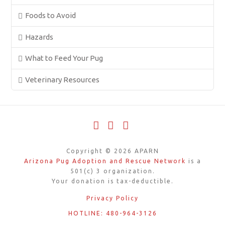
Foods to Avoid
Hazards
What to Feed Your Pug
Veterinary Resources
Facebook
X
YouTube
Copyright ©
2026
APARN
Arizona Pug Adoption and Rescue Network
is a
501(c) 3 organization.
Your donation is tax-deductible.
Privacy Policy
HOTLINE: 480-964-3126