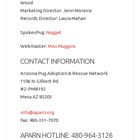
Wood
Marketing Director: Jenn Moreira
Records Director: Laura Mahan
SpokesPug:
Nugget
Webmaster:
Miss Muggins
CONTACT INFORMATION
Arizona Pug Adoption & Rescue Network
1106 N. Gilbert Rd.
#2-PMB192
Mesa AZ 85203
info@aparn.org
Fax: 480-351-7070
APARN HOTLINE: 480-964-3126