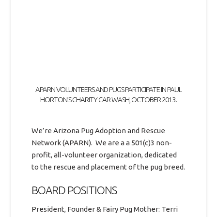
APARN VOLUNTEERS AND PUGS PARTICIPATE IN PAUL
HORTON’S CHARITY CAR WASH, OCTOBER 2013.
We’re Arizona Pug Adoption and Rescue
Network (APARN). We are a a 501(c)3 non-
profit, all-volunteer organization, dedicated
to the rescue and placement of the pug breed.
BOARD POSITIONS
President, Founder & Fairy Pug Mother: Terri