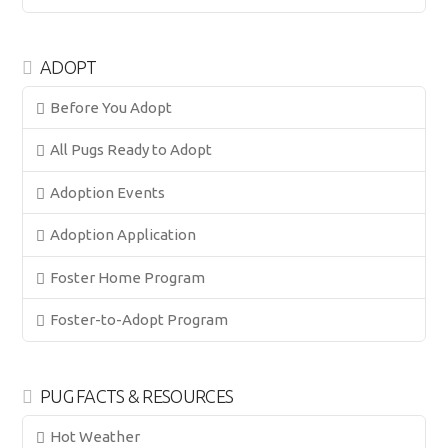
ADOPT
Before You Adopt
All Pugs Ready to Adopt
Adoption Events
Adoption Application
Foster Home Program
Foster-to-Adopt Program
PUG FACTS & RESOURCES
Hot Weather