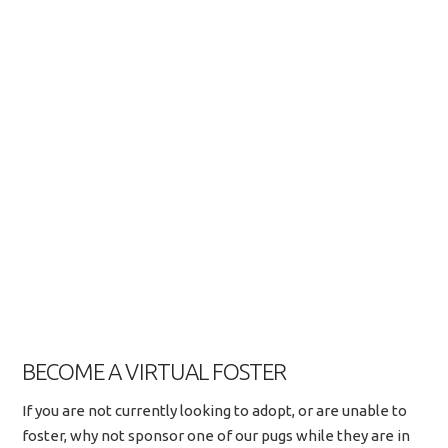
BECOME A VIRTUAL FOSTER
If you are not currently looking to adopt, or are unable to
foster, why not sponsor one of our pugs while they are in