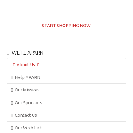
START SHOPPING NOW!
WE’RE APARN
About Us
Help APARN
Our Mission
Our Sponsors
Contact Us
Our Wish List