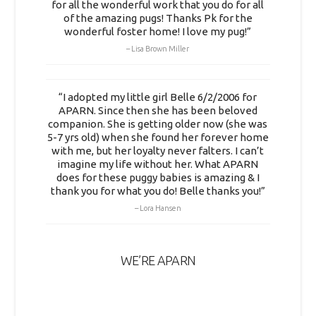
for all the wonderful work that you do for all
of the amazing pugs! Thanks Pk for the
wonderful foster home! I love my pug!”
Lisa Brown Miller
“I adopted my little girl Belle 6/2/2006 for
APARN. Since then she has been beloved
companion. She is getting older now (she was
5-7 yrs old) when she found her forever home
with me, but her loyalty never falters. I can’t
imagine my life without her. What APARN
does for these puggy babies is amazing & I
thank you for what you do! Belle thanks you!”
Lora Hansen
WE’RE APARN