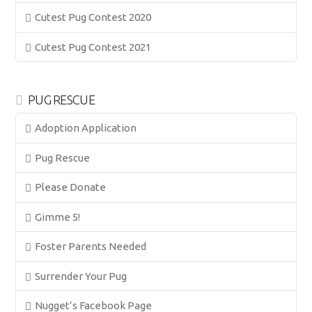
Cutest Pug Contest 2020
Cutest Pug Contest 2021
PUG RESCUE
Adoption Application
Pug Rescue
Please Donate
Gimme 5!
Foster Parents Needed
Surrender Your Pug
Nugget’s Facebook Page