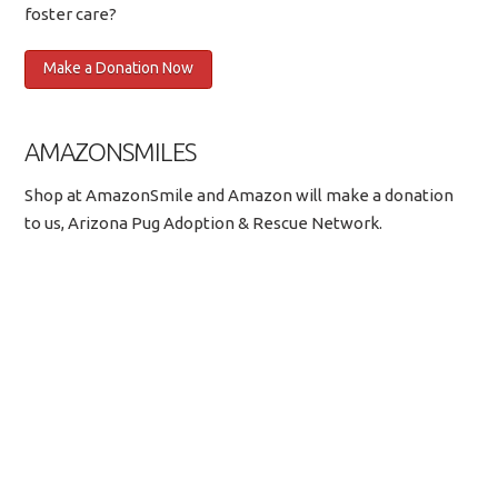
foster care?
AMAZONSMILES
Shop at AmazonSmile and Amazon will make a donation
to us, Arizona Pug Adoption & Rescue Network.