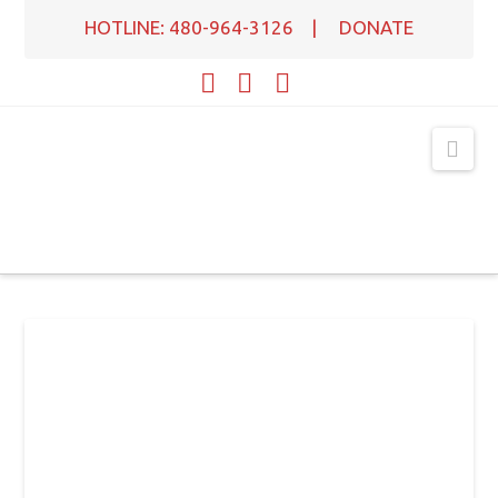
HOTLINE: 480-964-3126
|
DONATE
Facebook
X
YouTube
Nav