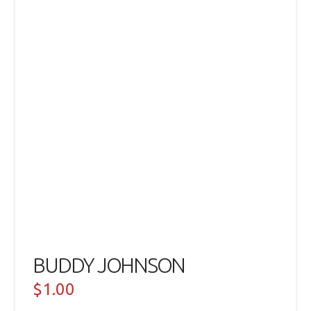
BUDDY JOHNSON
$
1.00