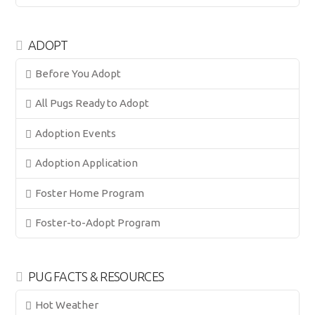
ADOPT
Before You Adopt
All Pugs Ready to Adopt
Adoption Events
Adoption Application
Foster Home Program
Foster-to-Adopt Program
PUG FACTS & RESOURCES
Hot Weather