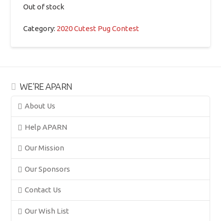
Out of stock
Category:
2020 Cutest Pug Contest
WE’RE APARN
About Us
Help APARN
Our Mission
Our Sponsors
Contact Us
Our Wish List