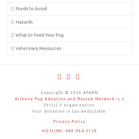
Foods to Avoid
Hazards
What to Feed Your Pug
Veterinary Resources
Facebook
X
YouTube
Copyright ©
2026
APARN
Arizona Pug Adoption and Rescue Network
is a
501(c) 3 organization.
Your donation is tax-deductible.
Privacy Policy
HOTLINE: 480-964-3126