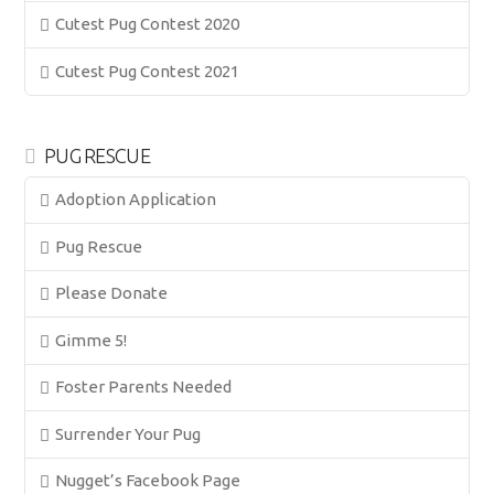
Cutest Pug Contest 2020
Cutest Pug Contest 2021
PUG RESCUE
Adoption Application
Pug Rescue
Please Donate
Gimme 5!
Foster Parents Needed
Surrender Your Pug
Nugget’s Facebook Page