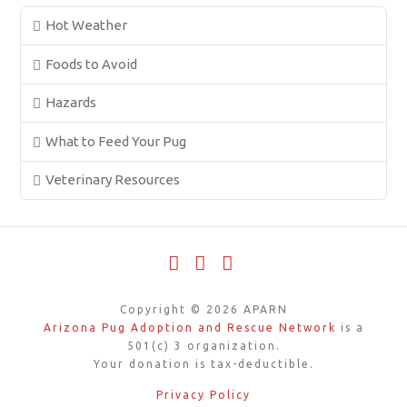
Hot Weather
Foods to Avoid
Hazards
What to Feed Your Pug
Veterinary Resources
Facebook
X
YouTube
Copyright ©
2026
APARN
Arizona Pug Adoption and Rescue Network
is a
501(c) 3 organization.
Your donation is tax-deductible.
Privacy Policy