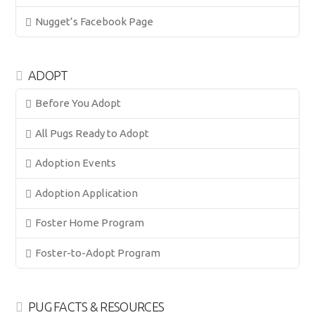
Nugget’s Facebook Page
ADOPT
Before You Adopt
All Pugs Ready to Adopt
Adoption Events
Adoption Application
Foster Home Program
Foster-to-Adopt Program
PUG FACTS & RESOURCES