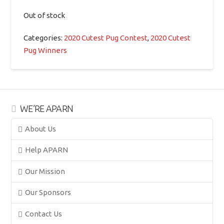
Out of stock
Categories:
2020 Cutest Pug Contest
,
2020 Cutest
Pug Winners
WE’RE APARN
About Us
Help APARN
Our Mission
Our Sponsors
Contact Us