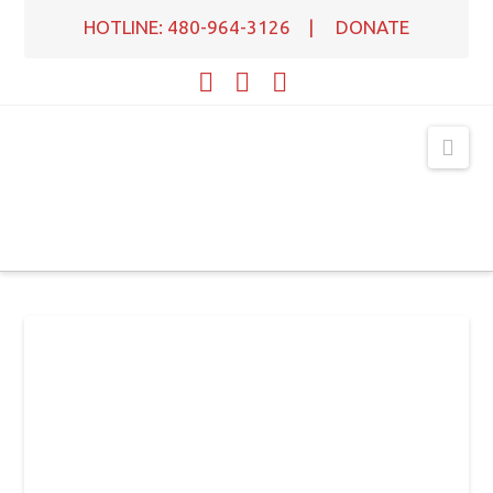
HOTLINE: 480-964-3126
|
DONATE
Facebook
X
YouTube
Nav