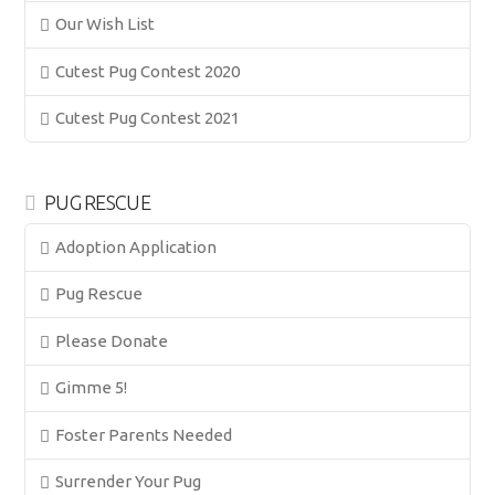
Our Wish List
Cutest Pug Contest 2020
Cutest Pug Contest 2021
PUG RESCUE
Adoption Application
Pug Rescue
Please Donate
Gimme 5!
Foster Parents Needed
Surrender Your Pug