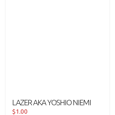
LAZER AKA YOSHIO NIEMI
$
1.00