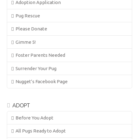
Adoption Application
Pug Rescue
Please Donate
Gimme 5!
Foster Parents Needed
Surrender Your Pug
Nugget’s Facebook Page
ADOPT
Before You Adopt
All Pugs Ready to Adopt