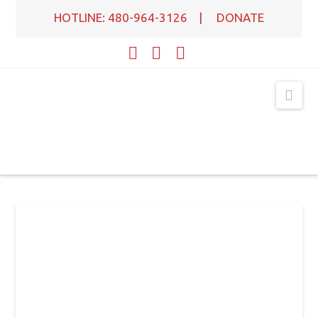
HOTLINE: 480-964-3126
|
DONATE
Facebook
X
YouTube
Nav