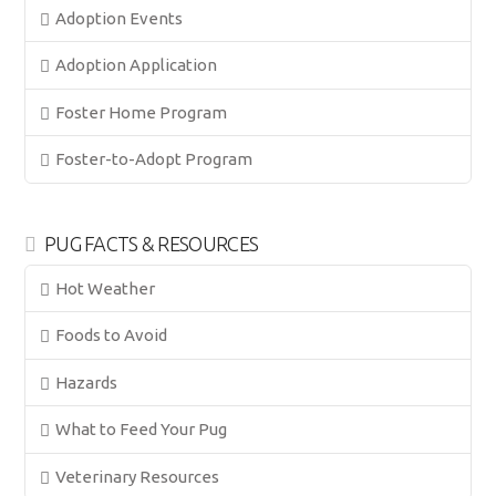
Adoption Events
Adoption Application
Foster Home Program
Foster-to-Adopt Program
PUG FACTS & RESOURCES
Hot Weather
Foods to Avoid
Hazards
What to Feed Your Pug
Veterinary Resources