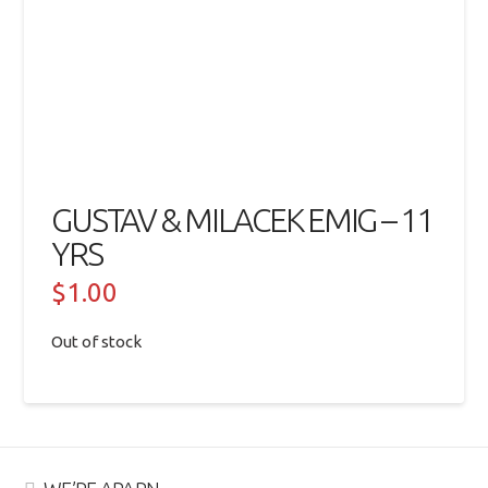
GUSTAV & MILACEK EMIG – 11
YRS
$
1.00
Out of stock