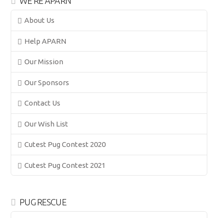
WE’RE APARN
About Us
Help APARN
Our Mission
Our Sponsors
Contact Us
Our Wish List
Cutest Pug Contest 2020
Cutest Pug Contest 2021
PUG RESCUE